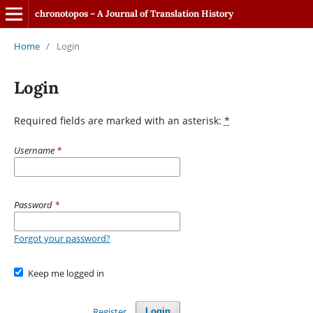
chronotopos – A Journal of Translation History
Home
/
Login
Login
Required fields are marked with an asterisk:
*
Username
*
Password
*
Forgot your password?
Keep me logged in
Register
Login