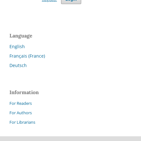
Language
English
Français (France)
Deutsch
Information
For Readers
For Authors
For Librarians