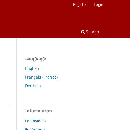
Register
Login
Search
Language
English
Français (France)
Deutsch
Information
For Readers
For Authors