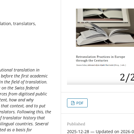
lation, translators,
tutional translation in
. before the first academic
n the field of translation.
g on the Swiss federal
rces from digitised public
xtent, how and why
PDF
 that context, and to put
nslators. Following this, the
f translator history that
lingual countries. Several
Published
ted as a basis for
2025-12-28 — Updated on 2026-0