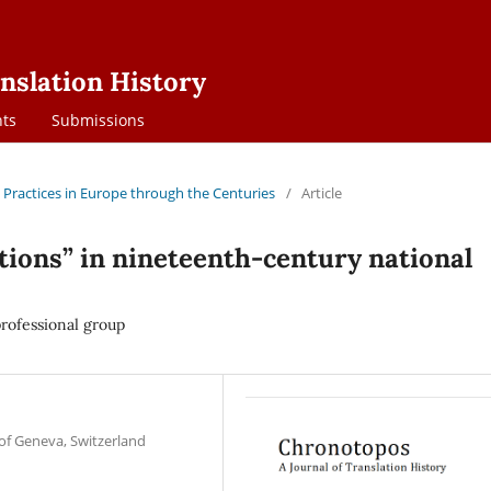
nslation History
ts
Submissions
on Practices in Europe through the Centuries
/
Article
utions” in nineteenth-century national
 professional group
 of Geneva, Switzerland