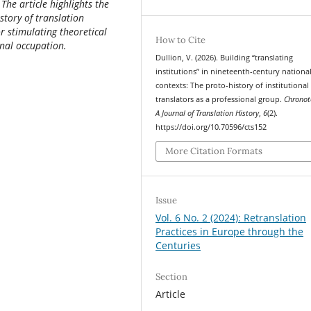
he article highlights the
story of translation
or stimulating theoretical
How to Cite
onal occupation.
Dullion, V. (2026). Building “translating
institutions” in nineteenth-century nationa
contexts: The proto-history of institutional
translators as a professional group.
Chronot
A Journal of Translation History
,
6
(2).
https://doi.org/10.70596/cts152
More Citation Formats
Issue
Vol. 6 No. 2 (2024): Retranslation
Practices in Europe through the
Centuries
Section
Article