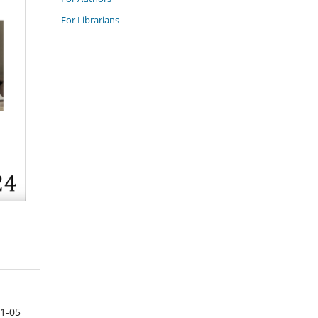
For Librarians
1-05