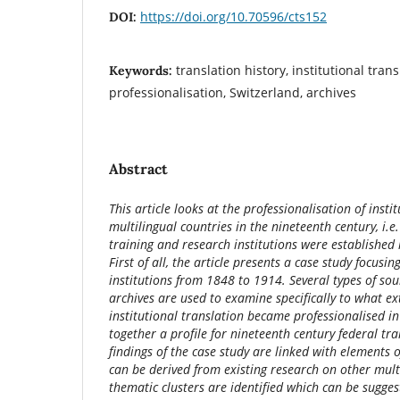
https://doi.org/10.70596/cts152
DOI:
translation history, institutional trans
Keywords:
professionalisation, Switzerland, archives
Abstract
This article looks at the professionalisation of insti
multilingual countries in the nineteenth century, i.e
training and research institutions were established i
First of all, the article presents a case study focusin
institutions from 1848 to 1914. Several types of sou
archives are used to examine specifically to what e
institutional translation became professionalised in
together a profile for nineteenth century federal tra
findings of the case study are linked with elements o
can be derived from existing research on other multi
thematic clusters are identified which can be sugges