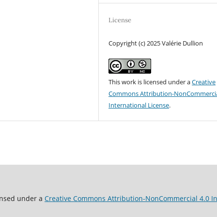
License
Copyright (c) 2025 Valérie Dullion
This work is licensed under a
Creative
Commons Attribution-NonCommercia
International License
.
ensed under a
Creative Commons Attribution-NonCommercial 4.0 In