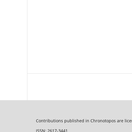
Contributions published in Chronotopos are lic
ISSN: 2617-3441