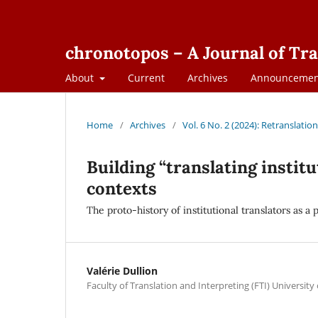
chronotopos – A Journal of Tra
About
Current
Archives
Announcemen
Home
/
Archives
/
Vol. 6 No. 2 (2024): Retranslati
Building “translating instit
contexts
The proto-history of institutional translators as a
Valérie Dullion
Faculty of Translation and Interpreting (FTI) University