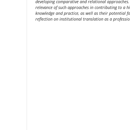
developing comparative and relational approaches. T
relevance of such approaches in contributing to a hi
knowledge and practice, as well as their potential f
reflection on institutional translation as a professi