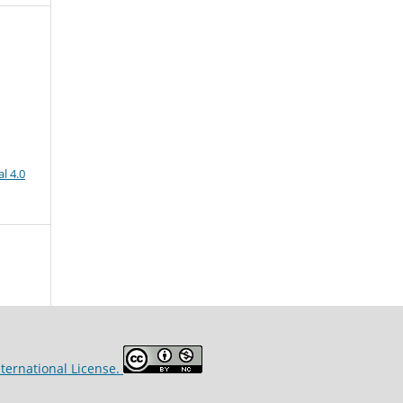
l 4.0
ternational License.